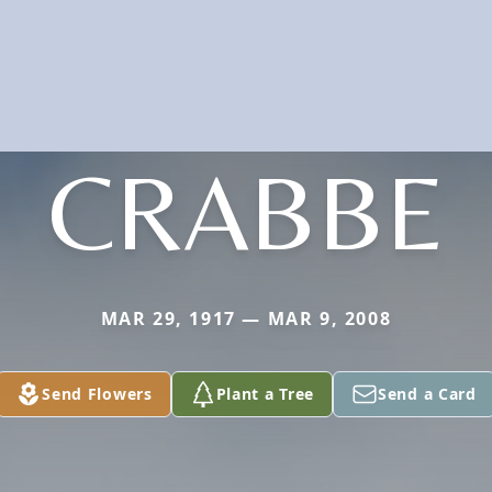
CRABBE
MAR 29, 1917 — MAR 9, 2008
Send Flowers
Plant a Tree
Send a Card