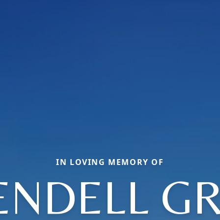
IN LOVING MEMORY OF
NDELL G