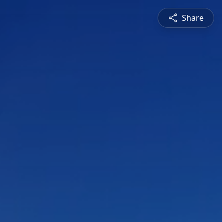
Share