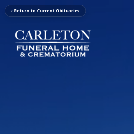
‹ Return to Current Obituaries