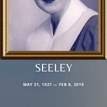
SEELEY
MAY 31, 1927 — FEB 8, 2019