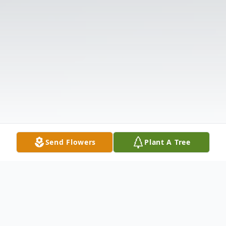
Send Flowers
Plant A Tree