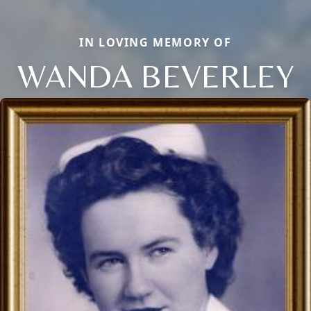
IN LOVING MEMORY OF
WANDA BEVERLEY