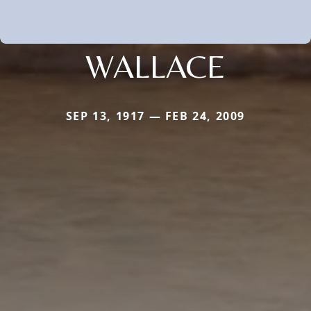
WALLACE
SEP 13, 1917 — FEB 24, 2009