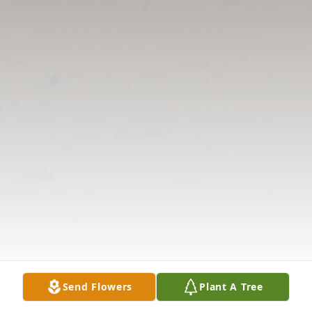
Send Flowers
Plant A Tree