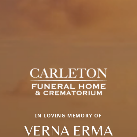
IN LOVING MEMORY OF
VERNA ERMA