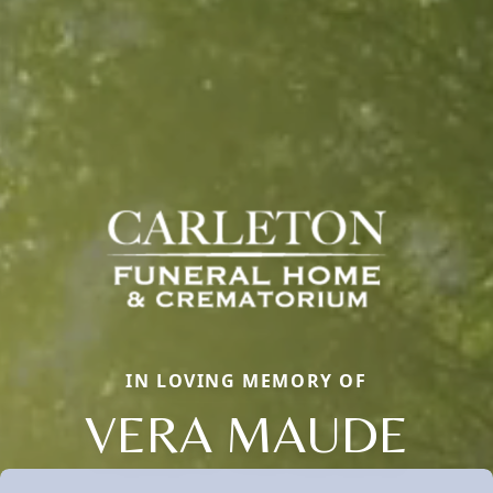
IN LOVING MEMORY OF
VERA MAUDE