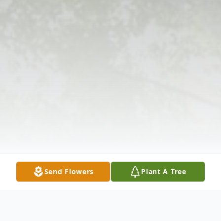
Send Flowers
Plant A Tree