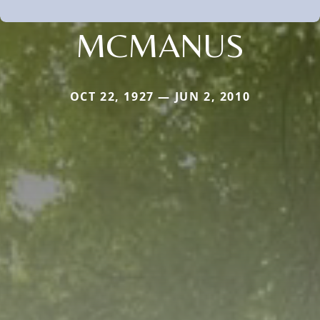
MCMANUS
OCT 22, 1927 — JUN 2, 2010