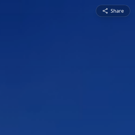
Share