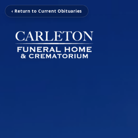
‹ Return to Current Obituaries