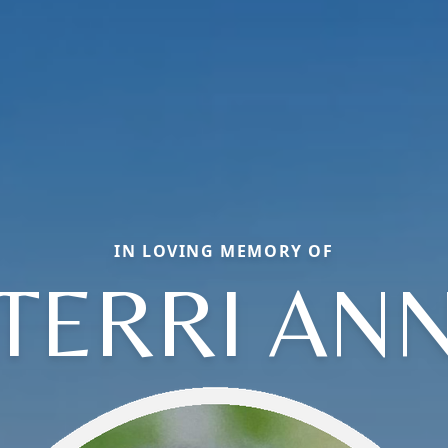
IN LOVING MEMORY OF
TERRI AN