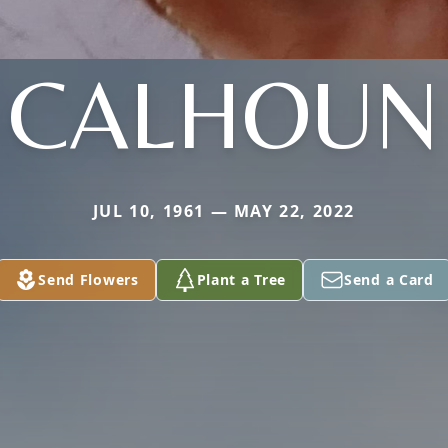
CALHOUN
JUL 10, 1961 — MAY 22, 2022
Send Flowers
Plant a Tree
Send a Card