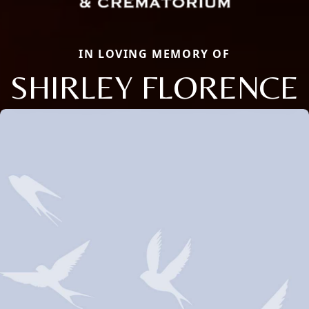
IN LOVING MEMORY OF
SHIRLEY FLORENCE