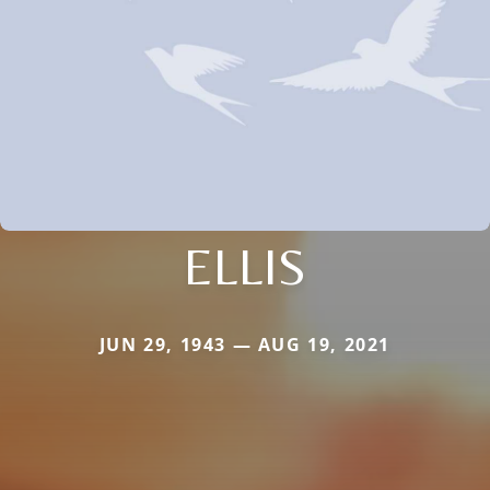
ELLIS
JUN 29, 1943 — AUG 19, 2021