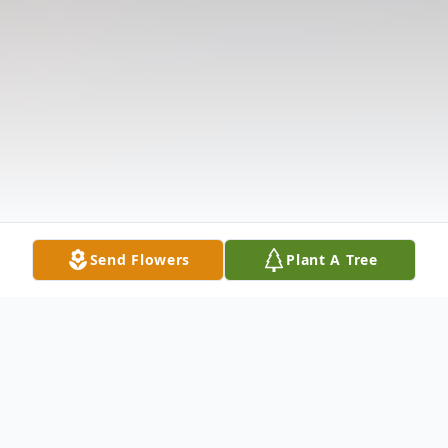
Send Flowers
Plant A Tree