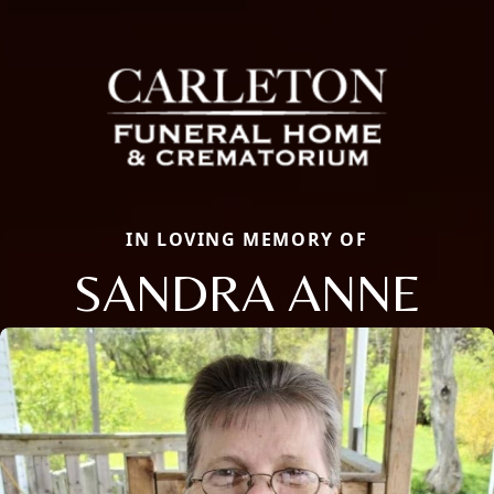
IN LOVING MEMORY OF
SANDRA ANNE