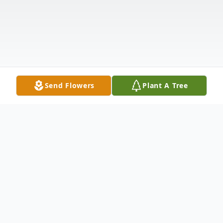
Send Flowers
Plant A Tree
Obituary