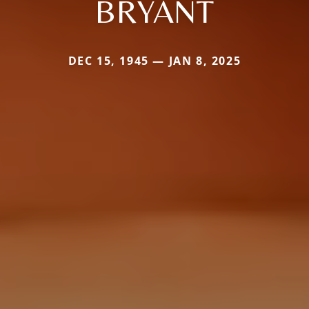
BRYANT
DEC 15, 1945 — JAN 8, 2025