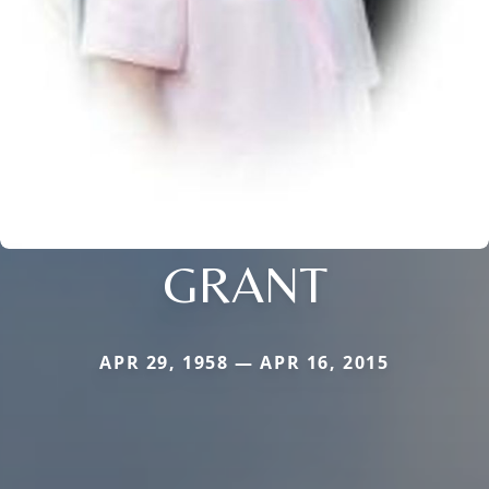
GRANT
APR 29, 1958 — APR 16, 2015