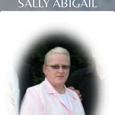
SALLY ABIGAIL