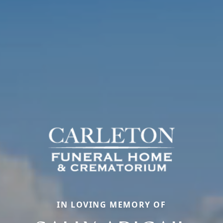
IN LOVING MEMORY OF