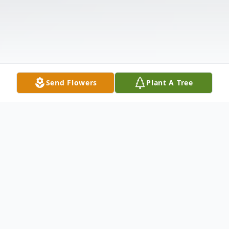
Send Flowers
Plant A Tree
Obituary
Sally Abigail Grant, 56, of Southampton NB