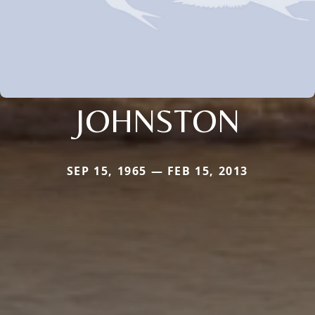
JOHNSTON
SEP 15, 1965 — FEB 15, 2013