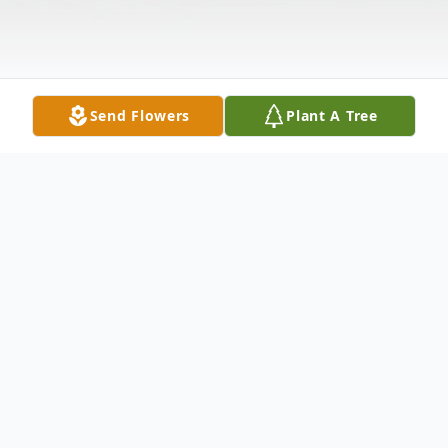
Send Flowers
Plant A Tree
Obituary
Ronald Gerald Johnston, 47, of Newburg,
NB, passed away on Friday, February 15,