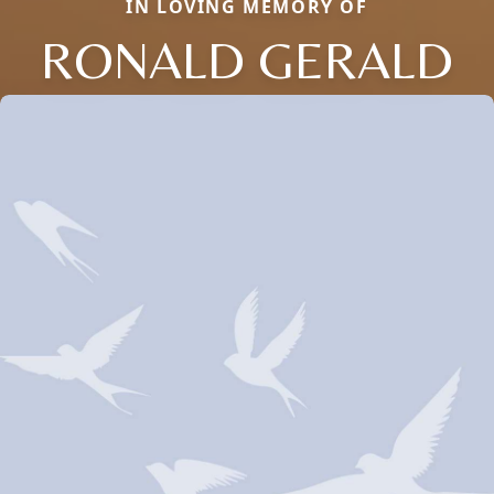
IN LOVING MEMORY OF
RONALD GERALD