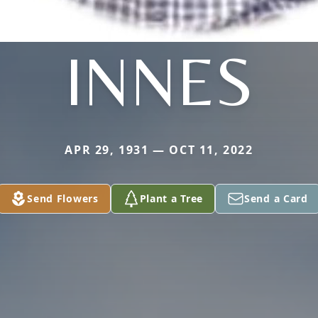
INNES
APR 29, 1931 — OCT 11, 2022
Send Flowers
Plant a Tree
Send a Card