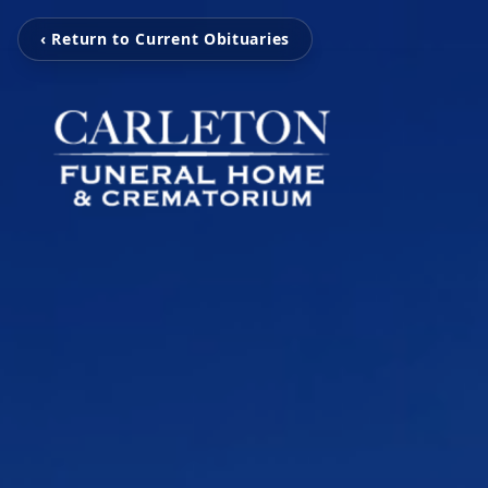
‹ Return to Current Obituaries