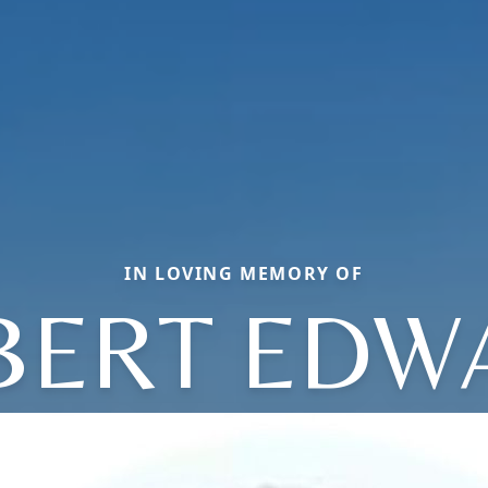
IN LOVING MEMORY OF
BERT EDW