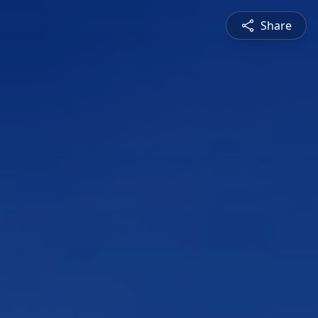
Share