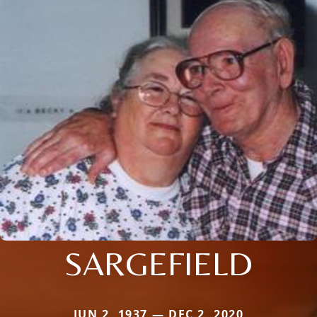
SARGEFIELD
JUN 2, 1937 — DEC 2, 2020