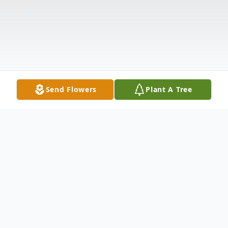
Send Flowers
Plant A Tree
Obituary