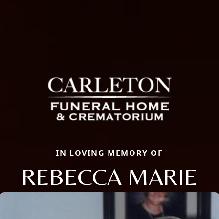
IN LOVING MEMORY OF
REBECCA MARIE