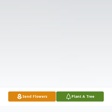
Send Flowers
Plant A Tree