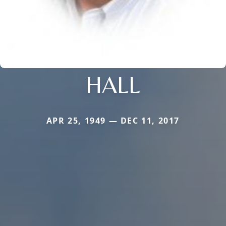
HALL
APR 25, 1949 — DEC 11, 2017