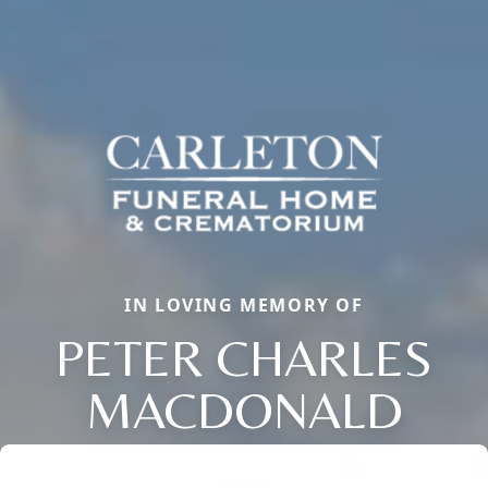
IN LOVING MEMORY OF
PETER CHARLES
MACDONALD