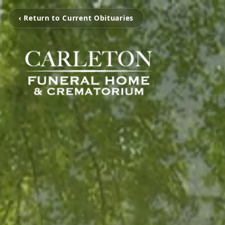
‹ Return to Current Obituaries