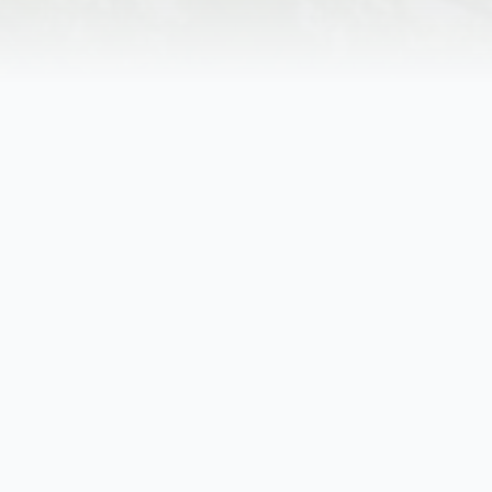
Obituary