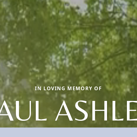
IN LOVING MEMORY OF
AUL ASHL