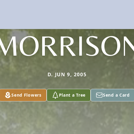
MORRISO
D. JUN 9, 2005
Send Flowers
Plant a Tree
Send a Card