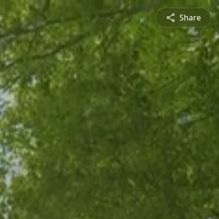
Share