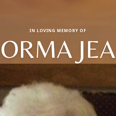
IN LOVING MEMORY OF
ORMA JE