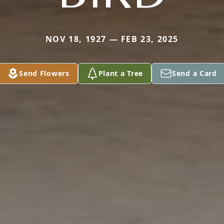
NOV 18, 1927 — FEB 23, 2025
Send Flowers
Plant a Tree
Send a Card