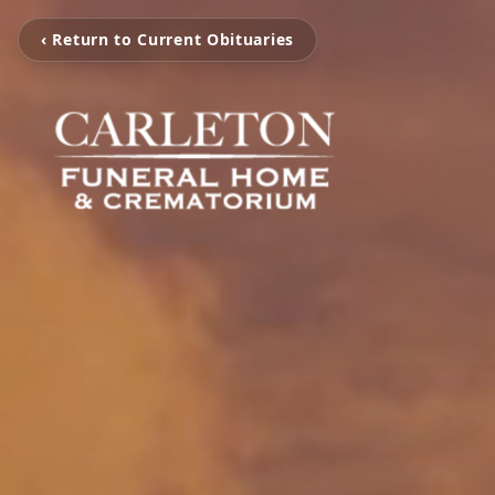
‹ Return to Current Obituaries