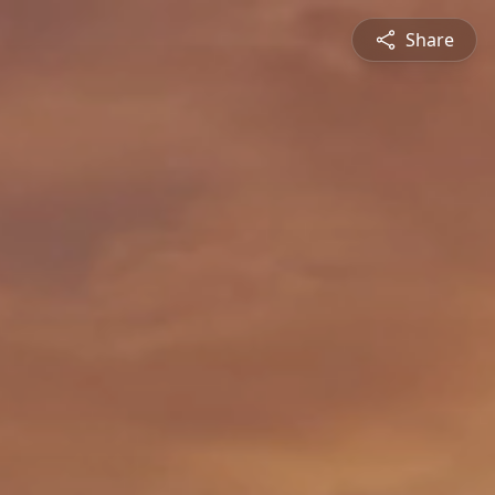
Share