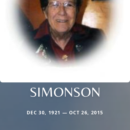
SIMONSON
DEC 30, 1921 — OCT 26, 2015