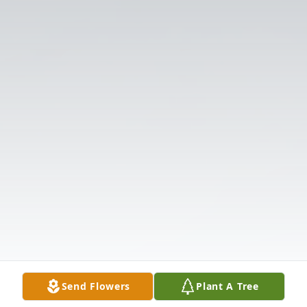
Send Flowers
Plant A Tree