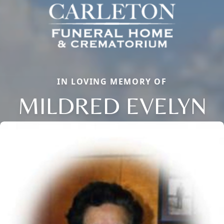
IN LOVING MEMORY OF
MILDRED EVELYN