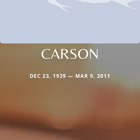
CARSON
DEC 23, 1929 — MAR 9, 2011