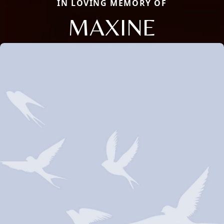
IN LOVING MEMORY OF
MAXINE