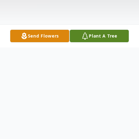
Send Flowers
Plant A Tree
Obituary
Maxine Carson, 81, Ivey Road, Limestone,
NB, passed away on Wednesday, March 9,