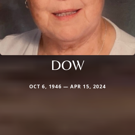
DOW
OCT 6, 1946 — APR 15, 2024