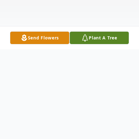
Send Flowers
Plant A Tree
Obituary
It is with much sadness that we announce
the death of Mary Elizabeth Dow (Durling)