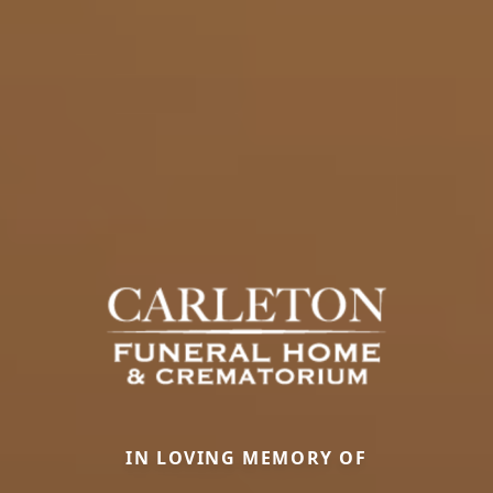
IN LOVING MEMORY OF