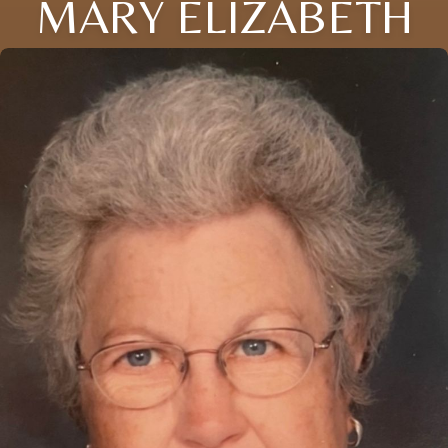
MARY ELIZABETH