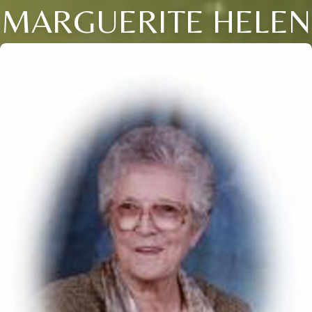
MARGUERITE HELEN