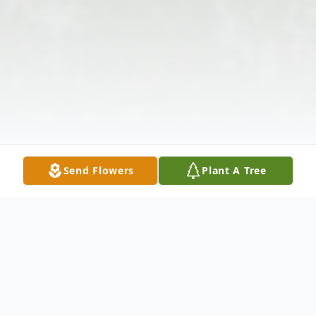
Send Flowers
Plant A Tree
Obituary