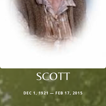
SCOTT
DEC 1, 1921 — FEB 17, 2015