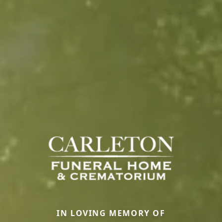
IN LOVING MEMORY OF