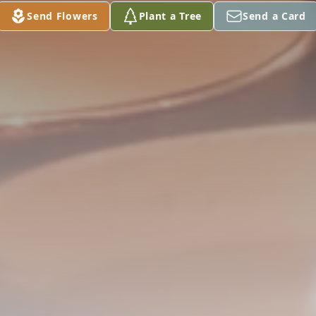
Send Flowers
Plant a Tree
Send a Card