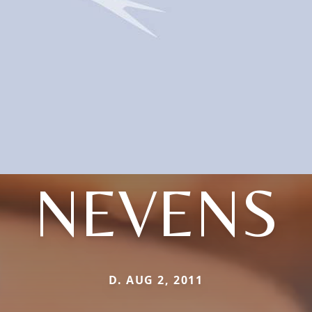
NEVENS
D. AUG 2, 2011