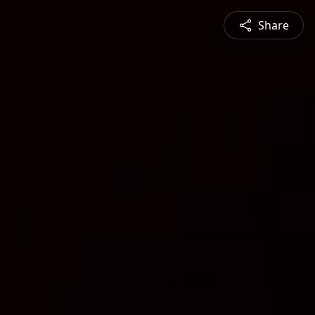
Share