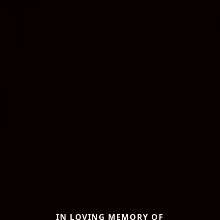
IN LOVING MEMORY OF