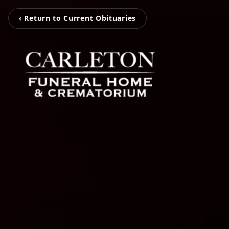
‹ Return to Current Obituaries