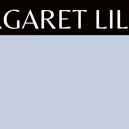
GARET LIL