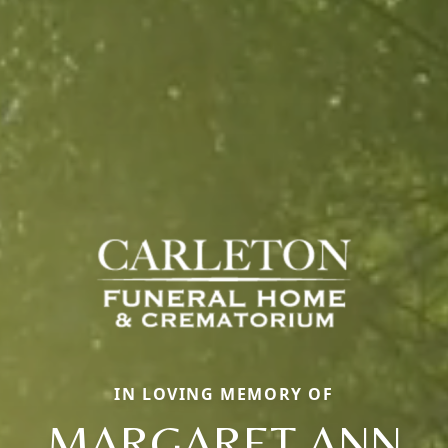
IN LOVING MEMORY OF
MARGARET ANN