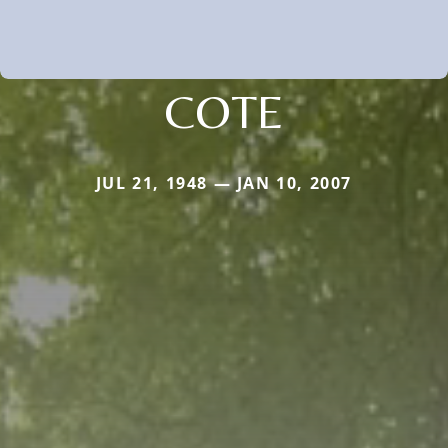
COTE
JUL 21, 1948 — JAN 10, 2007