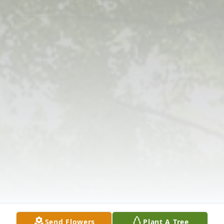
Send Flowers
Plant A Tree