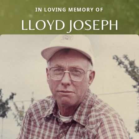
IN LOVING MEMORY OF
LLOYD JOSEPH