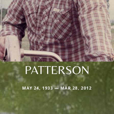
PATTERSON
MAY 24, 1933 — MAR 28, 2012