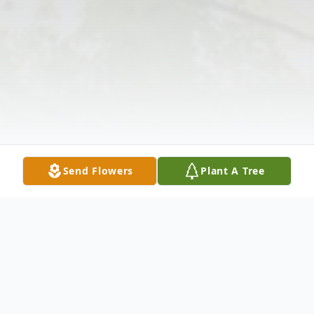
Send Flowers
Plant A Tree
Obituary