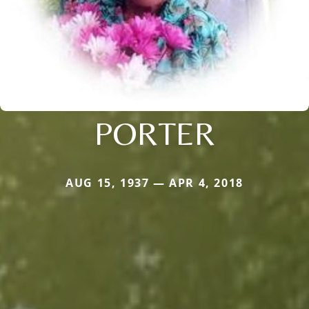
PORTER
AUG 15, 1937 — APR 4, 2018