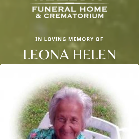
IN LOVING MEMORY OF
LEONA HELEN