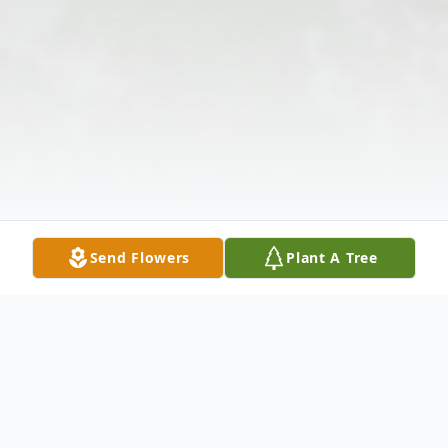
Send Flowers
Plant A Tree