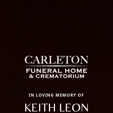
IN LOVING MEMORY OF
KEITH LEON