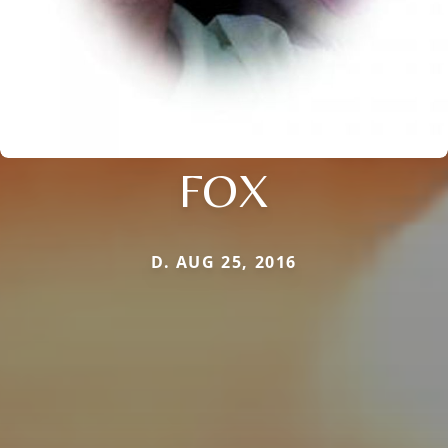
FOX
D. AUG 25, 2016