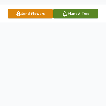
Send Flowers
Plant A Tree
Obituary
The passing of Keith Leon Fox of
Woodstock NB occurred on August 25,
2016 at the Upper River Valley Hospital. He
was born June 16 , 1938 to the late Allison