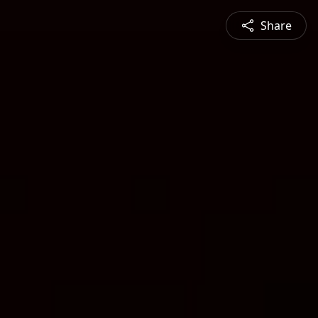
Share