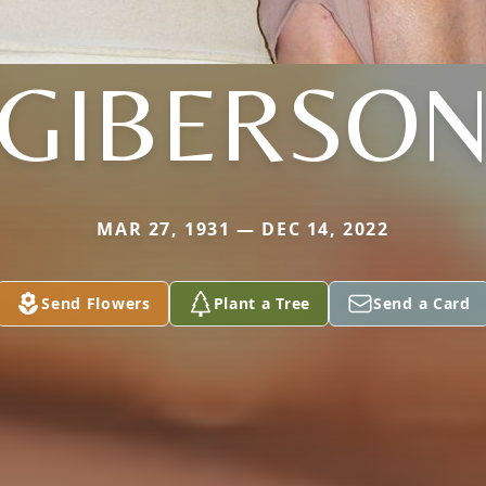
GIBERSO
MAR 27, 1931 — DEC 14, 2022
Send Flowers
Plant a Tree
Send a Card