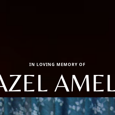
IN LOVING MEMORY OF
AZEL AMEL