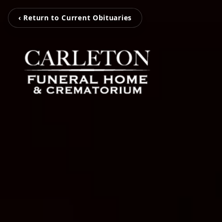
‹ Return to Current Obituaries