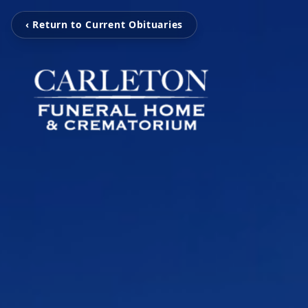
‹ Return to Current Obituaries