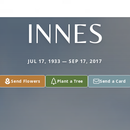
INNES
JUL 17, 1933 — SEP 17, 2017
Send Flowers
Plant a Tree
Send a Card