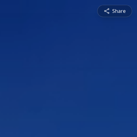
Share