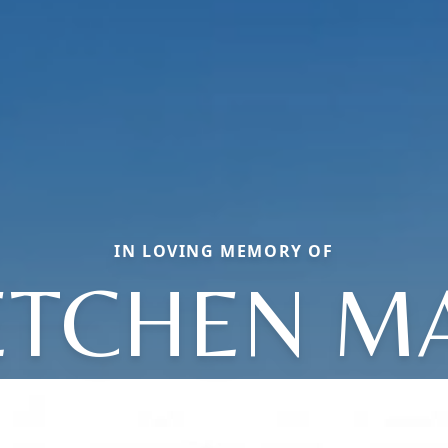
IN LOVING MEMORY OF
TCHEN M