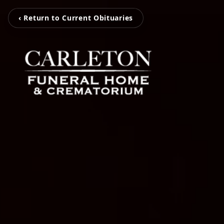
‹ Return to Current Obituaries