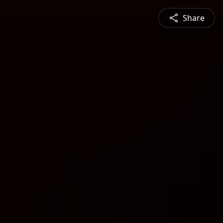
Share