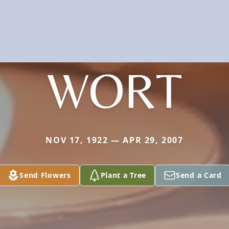
WORT
NOV 17, 1922 — APR 29, 2007
Send Flowers
Plant a Tree
Send a Card