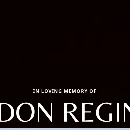
IN LOVING MEMORY OF
DON REGI