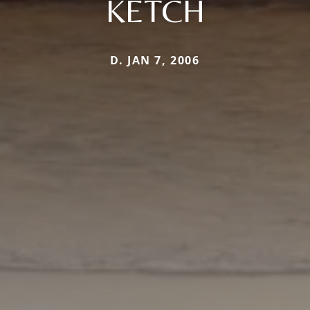
KETCH
D. JAN 7, 2006