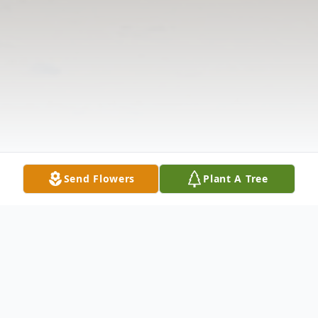
Send Flowers
Plant A Tree