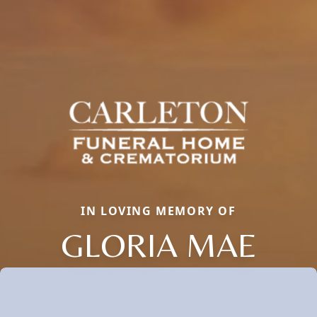
IN LOVING MEMORY OF
GLORIA MAE