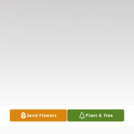
Send Flowers
Plant A Tree