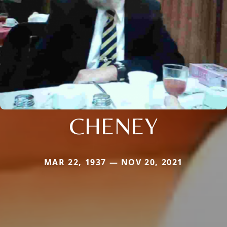
CHENEY
MAR 22, 1937 — NOV 20, 2021