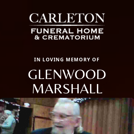
IN LOVING MEMORY OF
GLENWOOD
MARSHALL