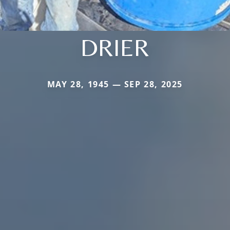
DRIER
MAY 28, 1945 — SEP 28, 2025