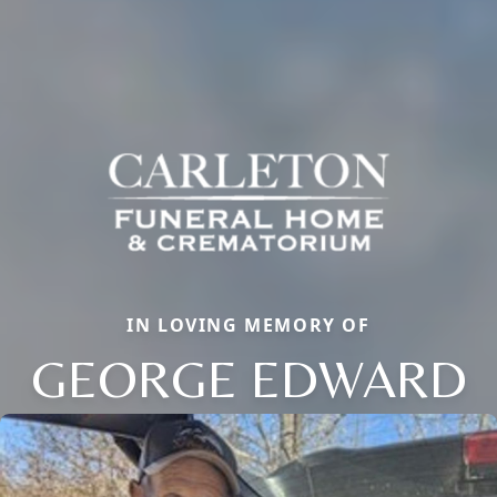
IN LOVING MEMORY OF
GEORGE EDWARD