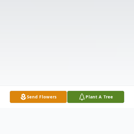
Send Flowers
Plant A Tree