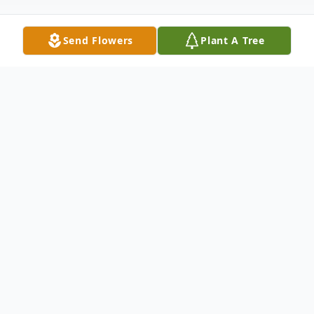
Send Flowers
Plant A Tree
Obituary
SHERWOOD, Eunice Marie- 82 of
Woodstock, NB, passed away August 8,
2017 from the Upper River Valley Hospital.
Born on May 9, 1935 she was the daughter