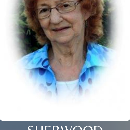
SHERWOOD