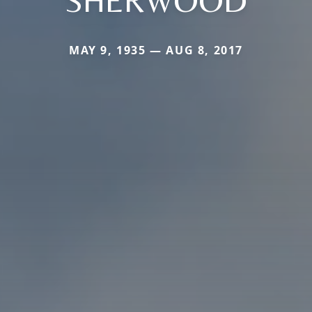
MAY 9, 1935 — AUG 8, 2017