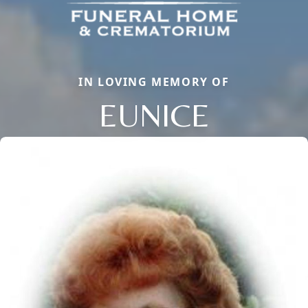
IN LOVING MEMORY OF
EUNICE