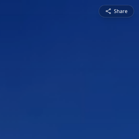
Share