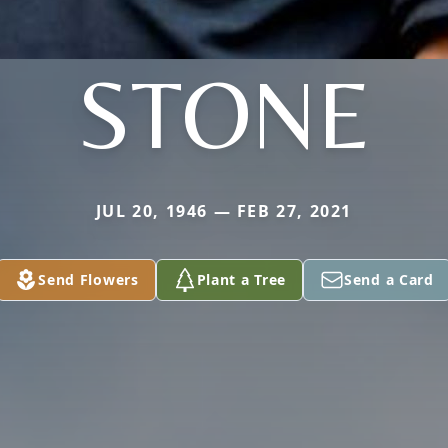
STONE
JUL 20, 1946 — FEB 27, 2021
Send Flowers
Plant a Tree
Send a Card