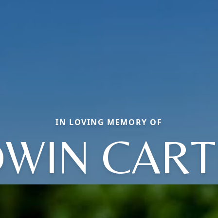
IN LOVING MEMORY OF
DWIN CART