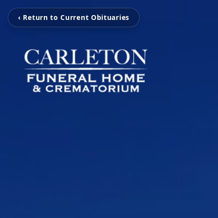
‹ Return to Current Obituaries