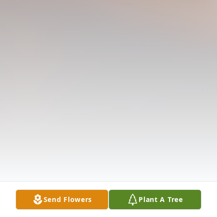
Send Flowers
Plant A Tree