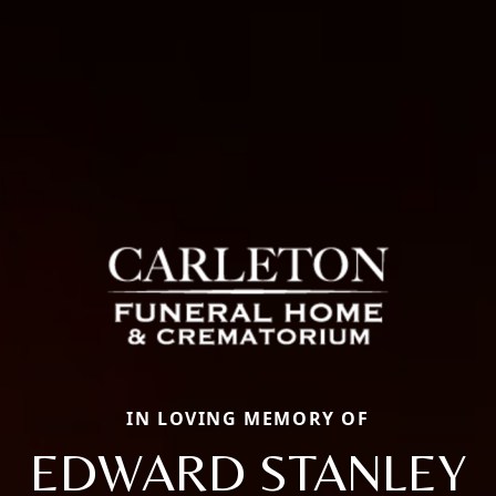
IN LOVING MEMORY OF
EDWARD STANLEY