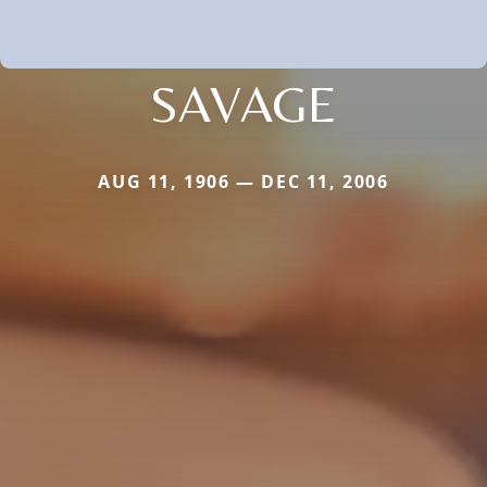
SAVAGE
AUG 11, 1906 — DEC 11, 2006