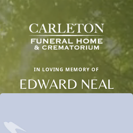
IN LOVING MEMORY OF
EDWARD NEAL