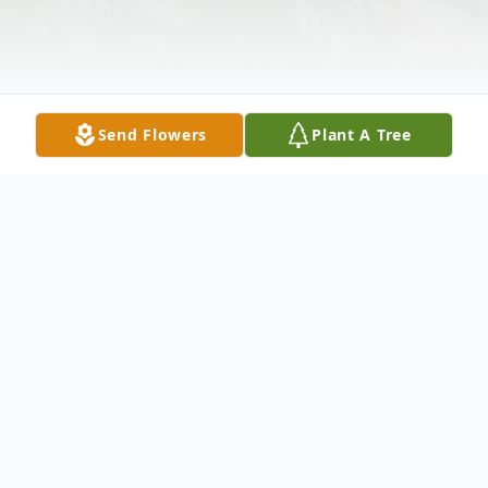
Send Flowers
Plant A Tree
Obituary
Edward Neal Davenport of Banks Street,
Bristol, NB, occurred Thursday, June 23,