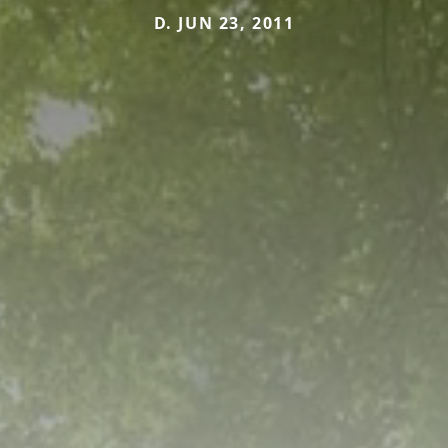
D. JUN 23, 2011