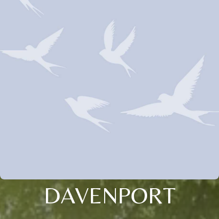
DAVENPORT