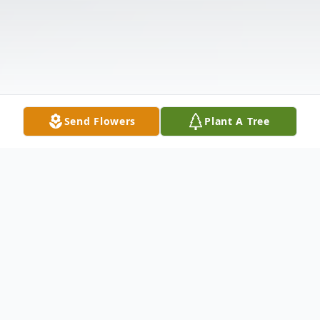
Send Flowers
Plant A Tree
Obituary