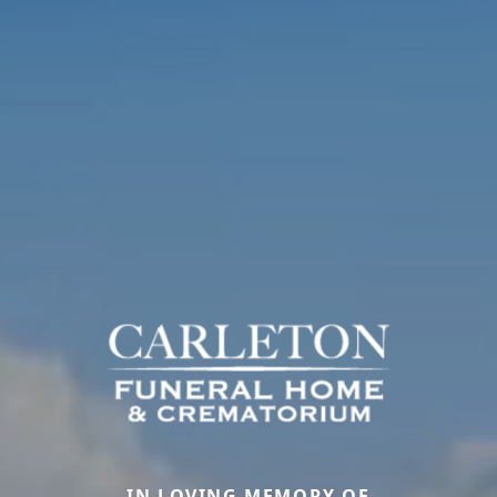
IN LOVING MEMORY OF