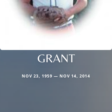
GRANT
NOV 23, 1959 — NOV 14, 2014