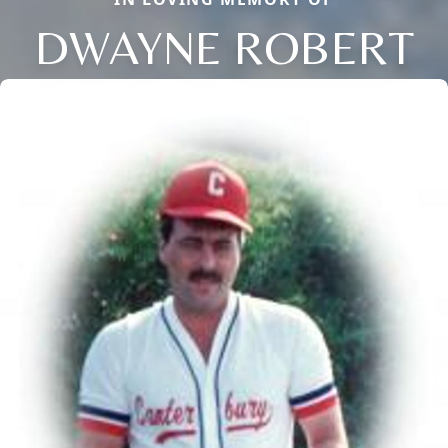
DWAYNE ROBERT