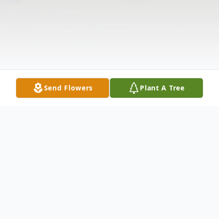
Send Flowers
Plant A Tree
Obituary