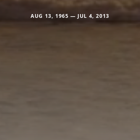
AUG 13, 1965 — JUL 4, 2013