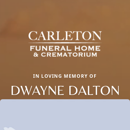
IN LOVING MEMORY OF
DWAYNE DALTON