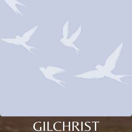
GILCHRIST