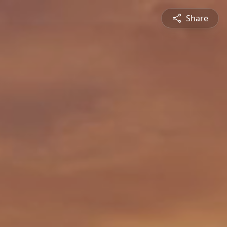
Share