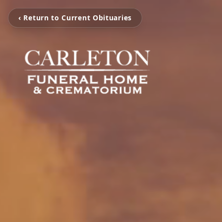
‹ Return to Current Obituaries