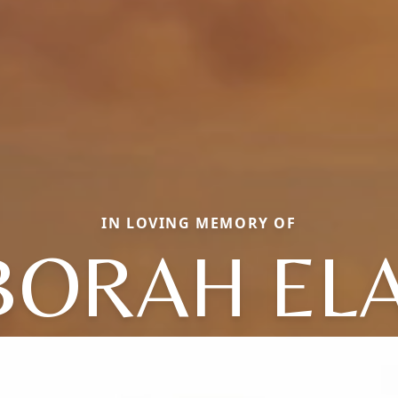
IN LOVING MEMORY OF
BORAH ELA