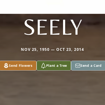
SEELY
NOV 25, 1950 — OCT 23, 2014
Send Flowers
Plant a Tree
Send a Card