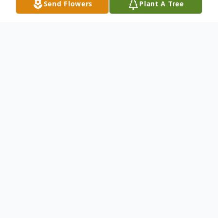
Send Flowers
Plant A Tree
Obituary
It is with heavy hearts that we announce
the passing of our dear mother and
grandmother, Carolyn Edna Kilpatrick
(Rogers) of Woodstock on Friday August
16, 2024, at The Carleton Manor at the age