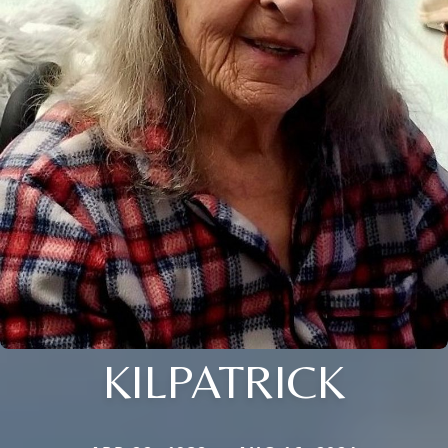
KILPATRICK