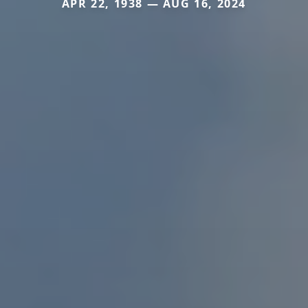
APR 22, 1938 — AUG 16, 2024