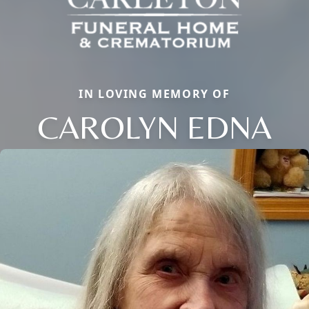
IN LOVING MEMORY OF
CAROLYN EDNA