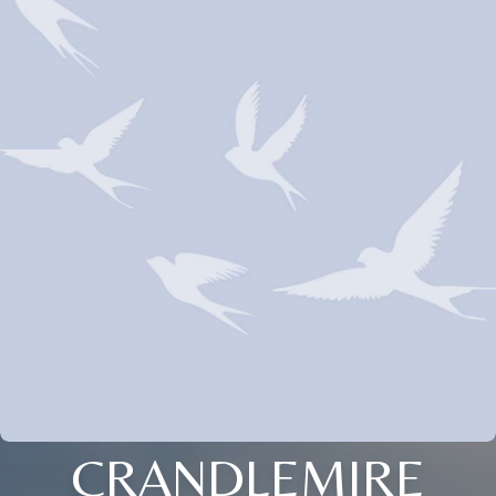
CRANDLEMIRE