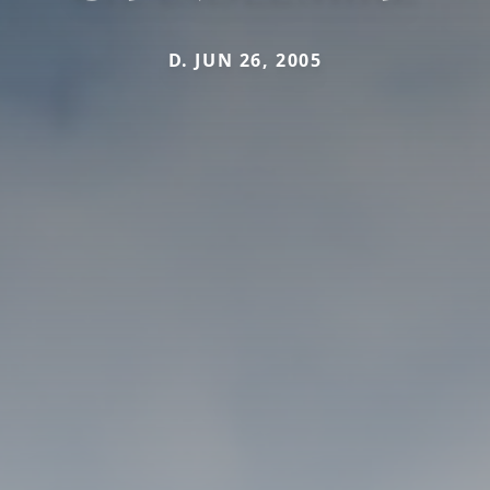
D. JUN 26, 2005