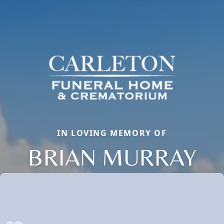
IN LOVING MEMORY OF
BRIAN MURRAY