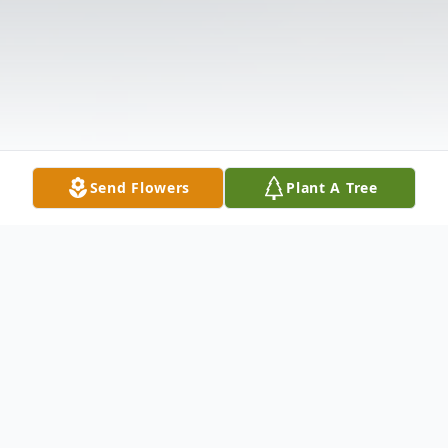
Send Flowers
Plant A Tree
Obituary