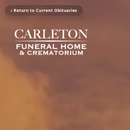
‹ Return to Current Obituaries