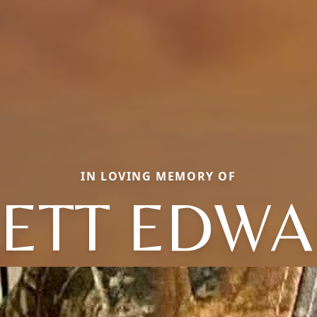
IN LOVING MEMORY OF
ETT EDW