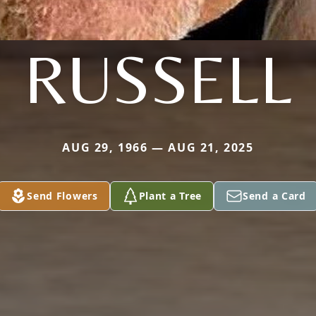
RUSSELL
AUG 29, 1966 — AUG 21, 2025
Send Flowers
Plant a Tree
Send a Card