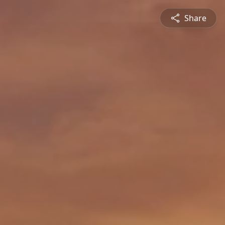
Share