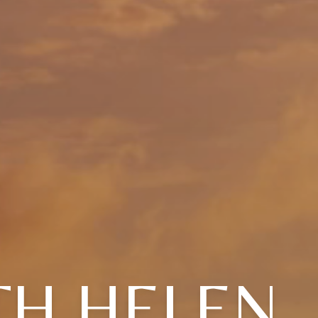
TH HELEN