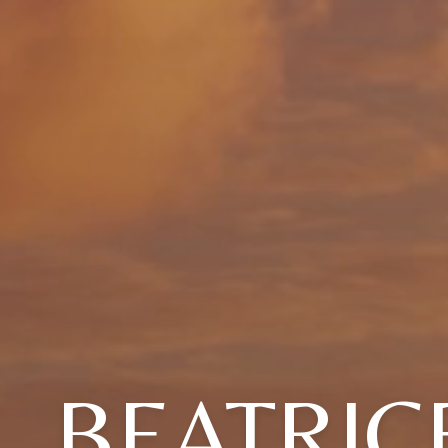
BEATRIC