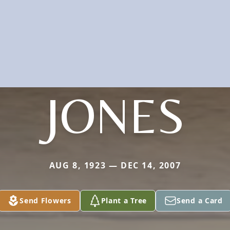
JONES
AUG 8, 1923 — DEC 14, 2007
Send Flowers
Plant a Tree
Send a Card