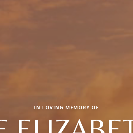
IN LOVING MEMORY OF
E ELIZABE