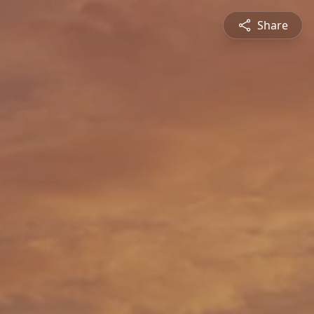
Share