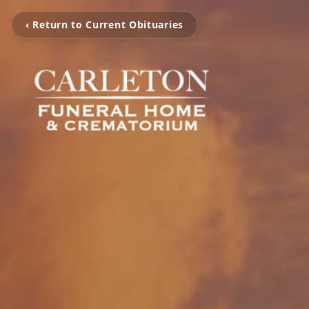
‹ Return to Current Obituaries