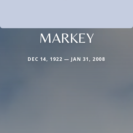
MARKEY
DEC 14, 1922 — JAN 31, 2008