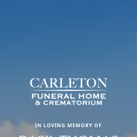
IN LOVING MEMORY OF