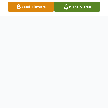
Send Flowers
Plant A Tree
Obituary
Basil Thomas Markey, 85, of Lindsay, NB
passed away on Thursday, January 31, 2008
at The Upper River Valley Hospital,
Waterville, NB. Basil was born in Hartford,
NB, on December 14, 1922, son of the late