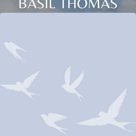
BASIL THOMAS