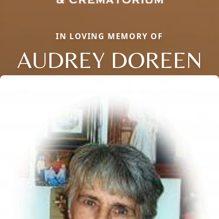
IN LOVING MEMORY OF
AUDREY DOREEN