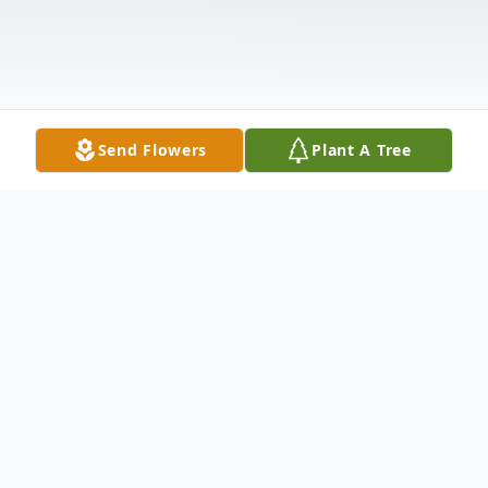
Send Flowers
Plant A Tree
Obituary
Rita Sybil (Robinson) Love of Saint John,