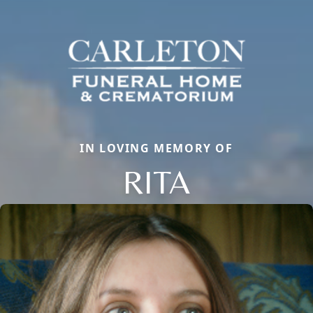
IN LOVING MEMORY OF
RITA