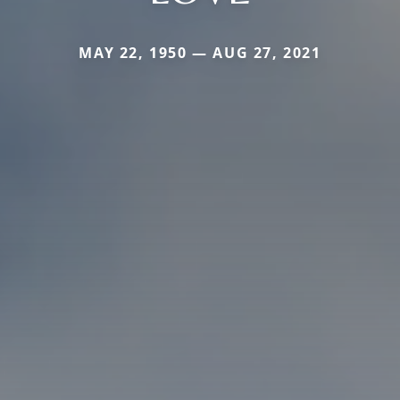
MAY 22, 1950 — AUG 27, 2021