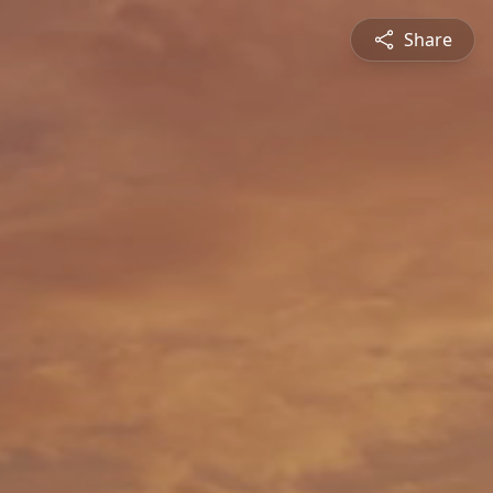
Share