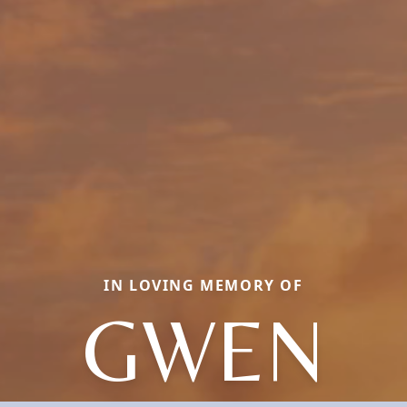
IN LOVING MEMORY OF
GWEN