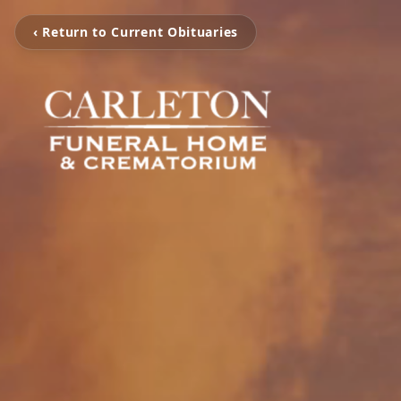
‹ Return to Current Obituaries