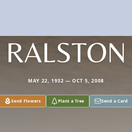
RALSTON
MAY 22, 1932 — OCT 5, 2008
Send Flowers
Plant a Tree
Send a Card