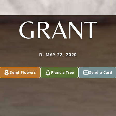
GRANT
D. MAY 28, 2020
Send Flowers
Plant a Tree
Send a Card