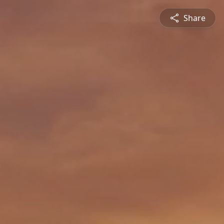
Share