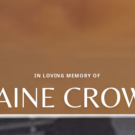
IN LOVING MEMORY OF
AINE CRO