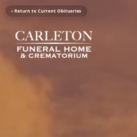
‹ Return to Current Obituaries