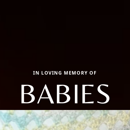
IN LOVING MEMORY OF
BABIES