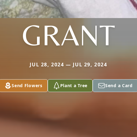
GRANT
JUL 28, 2024 — JUL 29, 2024
Send Flowers
Plant a Tree
Send a Card