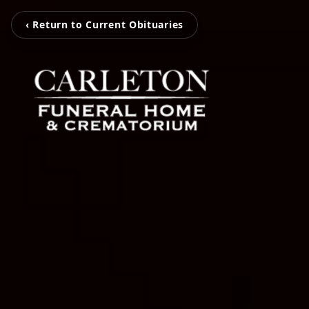
‹ Return to Current Obituaries