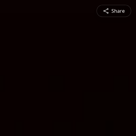
Share